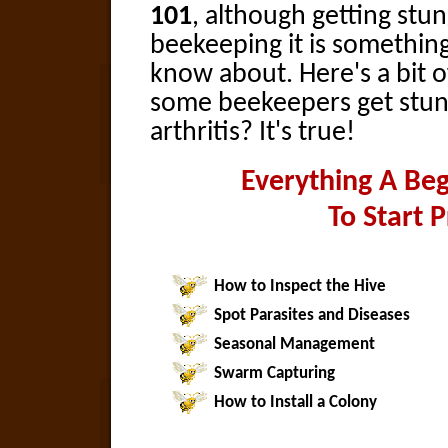
101
, although getting stun
beekeeping it is somethin
know about. Here's a bit o
some beekeepers get stun
arthritis? It's true!
Everything A Be
To Start 
How to Inspect the Hive
Spot Parasites and Diseases
Seasonal Management
Swarm Capturing
How to Install a Colony