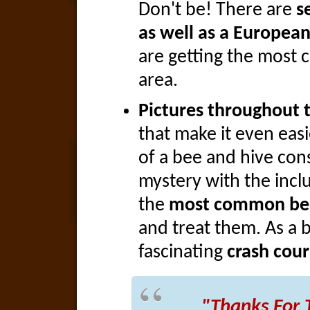
Don't be! There are
s
as well as a European
are getting the most 
area.
Pictures throughout 
that make it even eas
of a bee and hive cons
mystery with the inclu
the
most common bee
and treat them. As a b
fascinating
crash cour
"Thanks For 