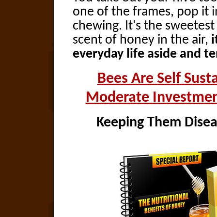
one of the frames, pop it
chewing. It's the sweetes
scent of honey in the air,
i
everyday life aside and t
Bees Are Self Sust
Moderate Investmen
Keeping Them Diseas