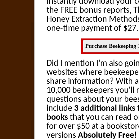
Instantly download your c
the FREE bonus reports, T
Honey Extraction Methods
one-time payment of $27.
Purchase Beekeeping 
Did I mention I'm also goin
websites where beekeeper
share information? With 
10,000 beekeepers you'll 
questions about your bees!
include
3 additional link
books
that you can read on
for over $50 at a bookstore
versions
Absolutely Free!