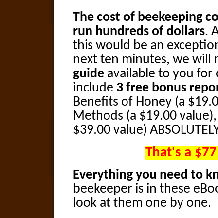
The cost of beekeeping co
run hundreds of dollars
. 
this would be an exception
next ten minutes, we will
guide
available to you for 
include
3 free bonus repo
Benefits of Honey (a $19.0
Methods (a $19.00 value),
$39.00 value) ABSOLUTELY
That's a $77
Everything you need to 
beekeeper is in these eBoo
look at them one by one.