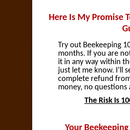
Here Is My Promise 
G
Try out Beekeeping 101
months. If you are not
it in any way within t
just let me know. I'll 
complete refund fro
money, no questions 
The Risk Is 1
Your Beekeeping 