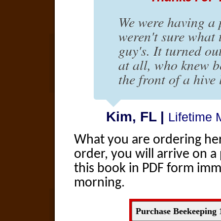
We were having a 
weren't sure what 
guy's. It turned o
at all, who knew 
the front of a hive 
Kim, FL |
Lifetime
What you are ordering here
order, you will arrive on
this book in PDF form immed
morning.
Purchase Beekeeping 