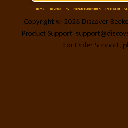
Home
Resources
FAQ
Manage Subscriptions
Free Report
Ch
Copyright ©
2026 Discover Beeke
Product Support: support@discov
For Order Support, p