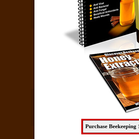
Purchase Beekeeping 