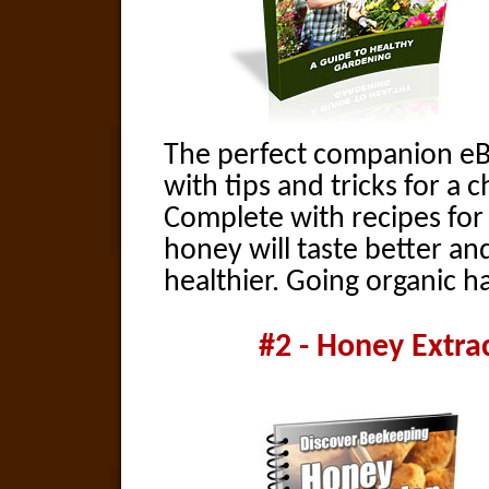
The perfect companion eB
with tips and tricks for a 
Complete with recipes for
honey will taste better an
healthier. Going organic h
#2 - Honey Extra