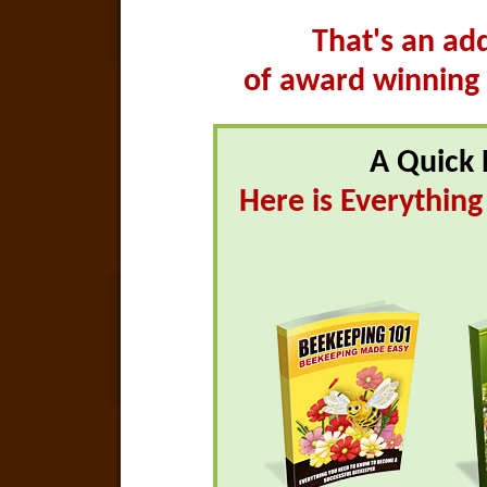
That's an ad
of award winning
A Quick 
Here is Everythin