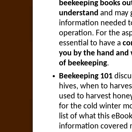
beekeeping books out 
understand
and may g
information needed to
operation. For the asp
essential to have a
co
you by the hand and 
of beekeeping
.
Beekeeping 101
discu
hives, when to harve
used to harvest hone
for the cold winter mo
list of what this eBoo
information covered 