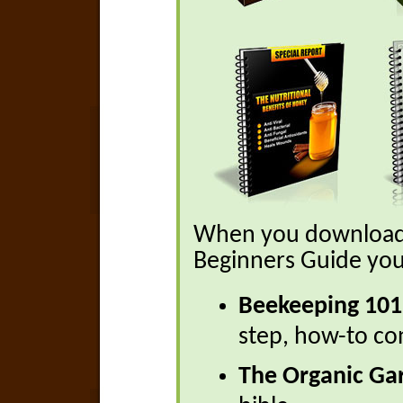
When you download 
Beginners Guide you 
Beekeeping 101
step, how-to co
The Organic Ga