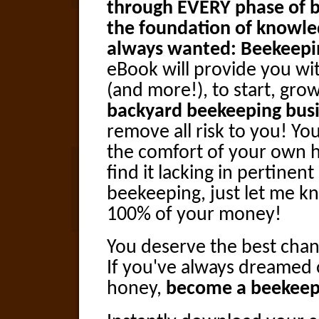
through EVERY phase of b
the foundation of knowle
always wanted: Beekeepi
eBook will provide you wit
(and more!), to start, gro
backyard beekeeping bus
remove all risk to you! You
the comfort of your own h
find it lacking in pertine
beekeeping, just let me k
100% of your money!
You deserve the best chan
If you've always dreamed
honey,
become a beekeep