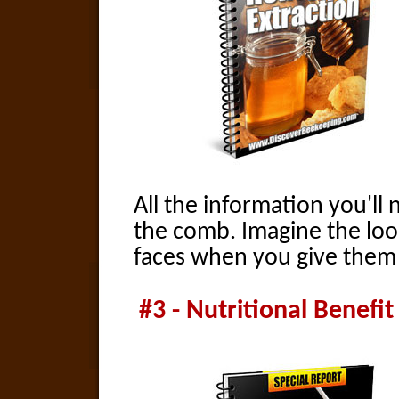
All the information you'll
the comb. Imagine the loo
faces when you give them 
#3 - Nutritional Benefi