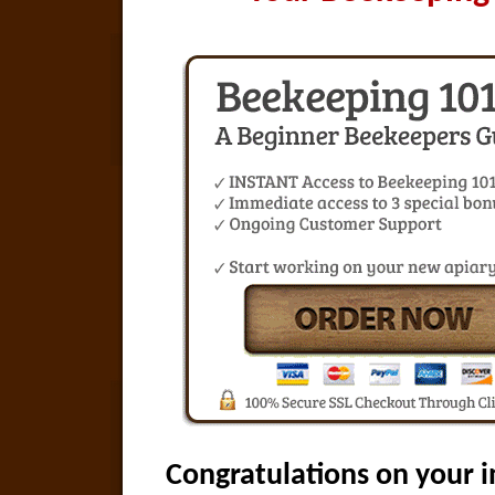
Congratulations on your i