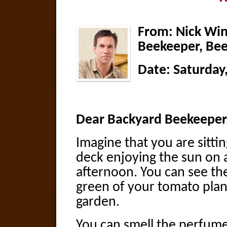
From: Nick Win
Beekeeper, Bee
Date:
Saturday
Dear Backyard Beekeeper
Imagine that you are sitti
deck enjoying the sun on
afternoon. You can see th
green of your tomato plan
garden.
You can smell the perfume