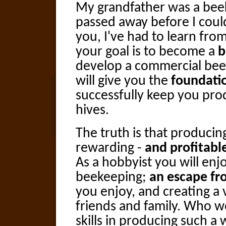
My grandfather was a bee
passed away before I could 
you, I've had to learn fr
your goal is to become a
b
develop a commercial bee
will give you the
foundati
successfully keep you pr
hives.
The truth is that producin
rewarding -
and profitabl
As a hobbyist you will enj
beekeeping;
an escape fr
you enjoy, and creating a 
friends and family. Who w
skills in producing such a