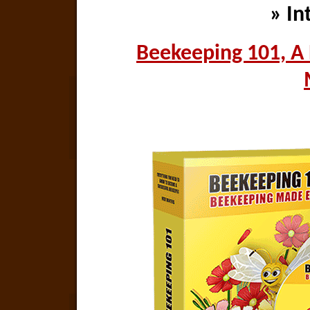
» In
Beekeeping 101, A