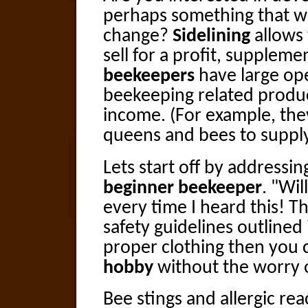
perhaps something that will
change?
Sidelining
allows
sell for a profit, supplem
beekeepers
have large ope
beekeeping related produc
income. (For example, the
queens and bees to suppl
Lets start off by addressi
beginner beekeeper
. "Wil
every time I heard this! Th
safety guidelines outline
proper clothing then you 
hobby
without the worry o
Bee stings and allergic re