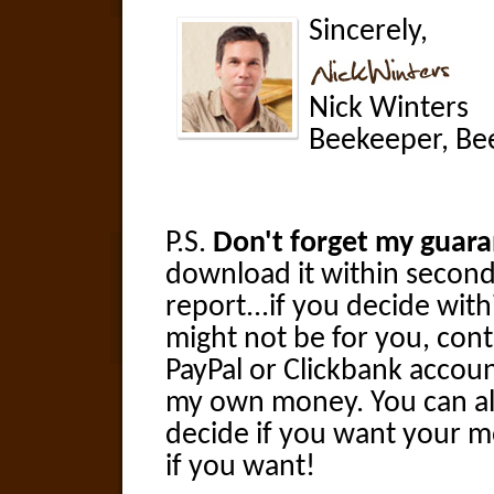
Sincerely,
Nick Winters
Beekeeper, Bee
P.S.
Don't forget my guara
download it within seconds
report...if you decide withi
might not be for you, cont
PayPal or Clickbank accoun
my own money. You can als
decide if you want your m
if you want!