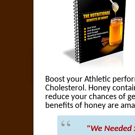
Boost your Athletic perf
Cholesterol. Honey contai
reduce your chances of ge
benefits of honey are ama
"We Needed 