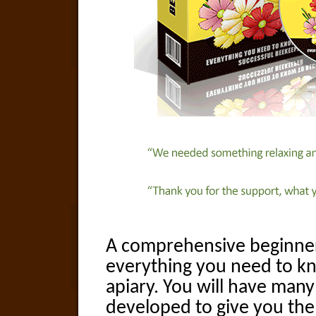
A comprehensive beginner
everything you need to k
apiary. You will have many
developed to give you the