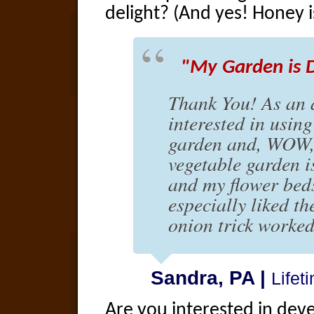
delight? (And yes! Honey 
"My Garden is D
Thank You! As an 
interested in using
garden and, WOW, 
vegetable garden i
and my flower beds
especially liked th
onion trick worked
Sandra, PA |
Life
Are you interested in dev