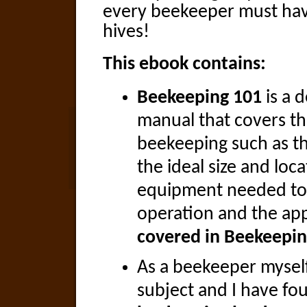
every beekeeper must have
hives!
This ebook contains:
Beekeeping 101
is a d
manual that covers th
beekeeping such as t
the ideal size and loca
equipment needed to
operation and the app
covered in Beekeepin
As a beekeeper mysel
subject and I have fo