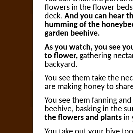
flowers in the flower beds 
deck.
And you can hear t
humming of the honeybee
garden beehive.
As you watch, you see yo
to flower,
gathering necta
backyard.
You see them take the nec
are making honey to share
You see them fanning and 
beehive, basking in the s
the flowers and plants
in 
You take out your hive to