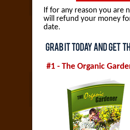
If for any reason you are n
will refund your money fo
date.
#1 - The Organic Garde