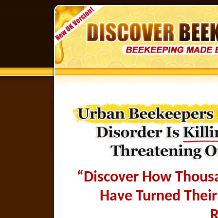
“Discover How Thousan
Have Turned Their
R