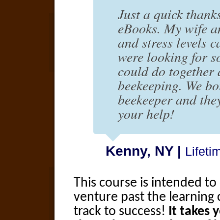
Just a quick thank
eBooks. My wife a
and stress levels c
were looking for s
could do together
beekeeping. We bo
beekeeper and they
your help!
Kenny, NY |
Lifet
This course is intended t
venture past the learning 
track to success!
It takes