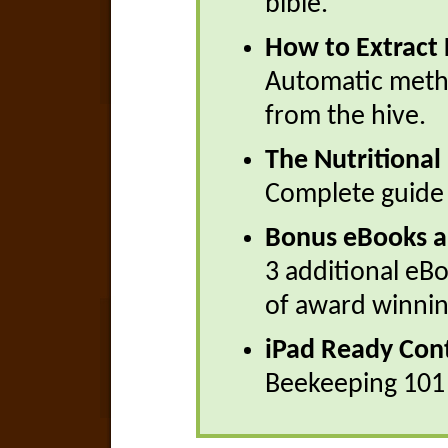
bible.
How to Extract
Automatic meth
from the hive.
The Nutritional
Complete guide 
Bonus eBooks a
3 additional eB
of award winnin
iPad Ready Con
Beekeeping 101 